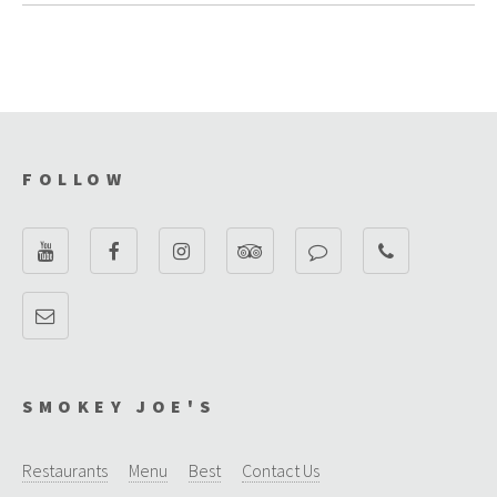
FOLLOW
SMOKEY JOE'S
Restaurants
Menu
Best
Contact Us