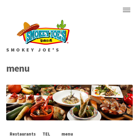
SMOKEY JOE'S
menu
Restaurants
TEL
menu