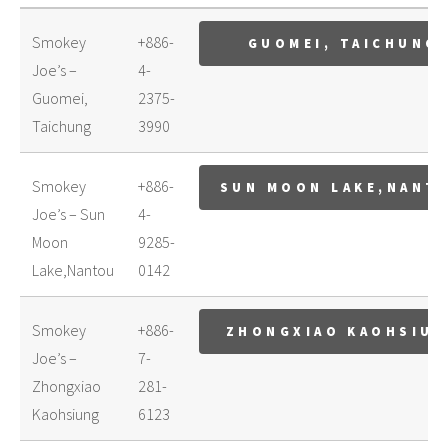
Smokey
+886-
GUOMEI, TAICHUNG
Joe’s –
4-
Guomei,
2375-
Taichung
3990
Smokey
+886-
SUN MOON LAKE,NANT
Joe’s – Sun
4-
Moon
9285-
Lake,Nantou
0142
Smokey
+886-
ZHONGXIAO KAOHSIU
Joe’s –
7-
Zhongxiao
281-
Kaohsiung
6123