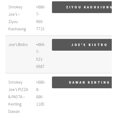
Smokey
+886-
ZIYOU KAOHSIUNG
Joe’s –
7-
Ziyou
960-
Kaohsiung
7715
Joe’s Bistro
+866-
JOE'S BISTRO
7-
521-
0987
Smokey
+886-
DAWAN KENTING
Joe’s PIZZA
8-
& PASTA –
886-
Kenting
1185
Dawan